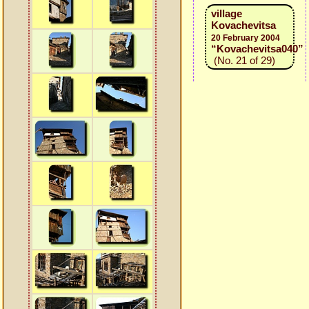
village
Kovachevitsa
20 February 2004
“Kovachevitsa040”
(No. 21 of 29)