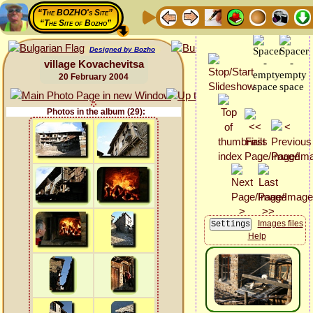
“The BOZHO's Site”
“The Site of Bozho”
Designed by Bozho
village Kovachevitsa
20 February 2004
Photos in the album (29):
Images files
Help