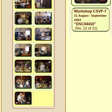
Workshop CSVF-7
31 August - September
2004
“DSC04410”
(No. 12 of 21)