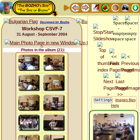
“The BOZHO's Site”
“The Site of Bozho”
Designed by Bozho
Workshop CSVF-7
31 August - September 2004
Photos in the album (21):
Images files
Help