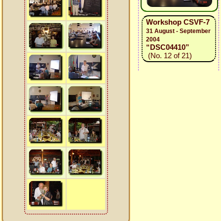
Workshop CSVF-7
31 August - September
2004
“DSC04410”
(No. 12 of 21)