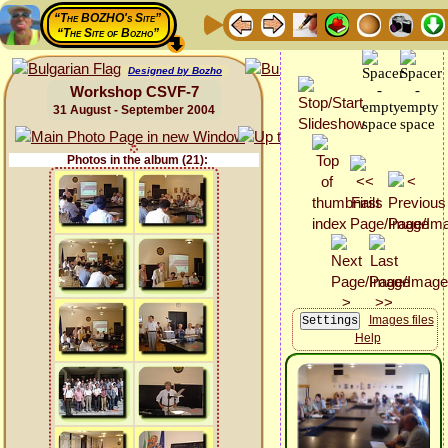
“The BOZHO's Site”
“The Site of Bozho”
Designed by Bozho
Workshop CSVF-7
31 August - September 2004
Photos in the album (21):
Images files
Help