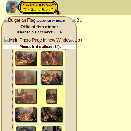
“The BOZHO's Site”
“The Site of Bozho”
Designed by Bozho
Official fish dinner
Dikanite, 5 December 2004
Photos in the album (14):