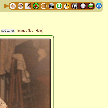
Images files
Help