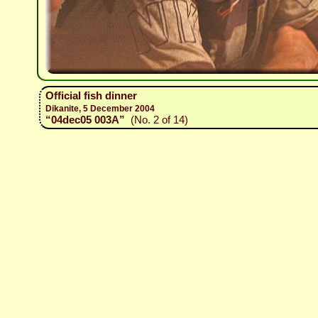
Official fish dinner
Dikanite, 5 December 2004
“04dec05 003A”
(No. 2 of 14)