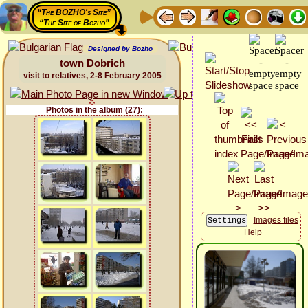
“The BOZHO's Site”
“The Site of Bozho”
Designed by Bozho
town Dobrich
visit to relatives, 2-8 February 2005
Photos in the album (27):
Images files
Help