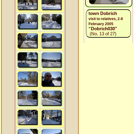
town Dobrich
visit to relatives, 2-8
February 2005
“Dobrich030”
(No. 13 of 27)