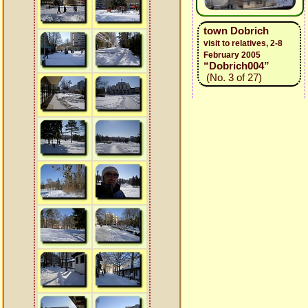
town Dobrich
visit to relatives, 2-8
February 2005
“Dobrich004”
(No. 3 of 27)