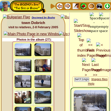
“The BOZHO's Site”
“The Site of Bozho”
Designed by Bozho
town Dobrich
visit to relatives, 2-8 February 2005
Photos in the album (27):
Images files
Help