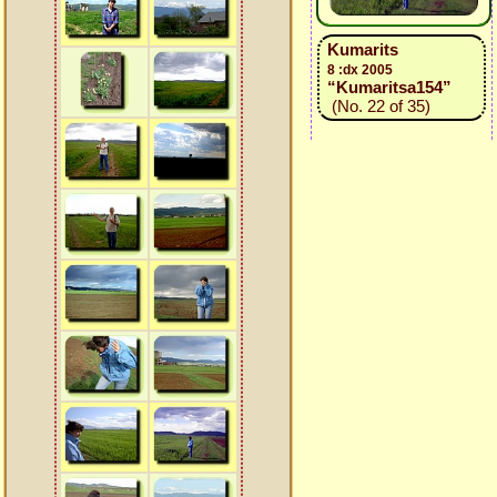
Kumarits
8 :dx 2005
“Kumaritsa154”
(No. 22 of 35)