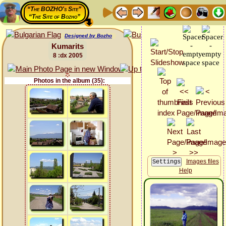
“The BOZHO's Site”
“The Site of Bozho”
Designed by Bozho
Kumarits
8 :dx 2005
Photos in the album (35):
Images files
Help