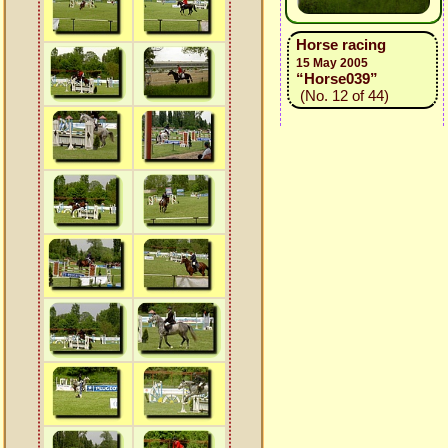
Horse racing
15 May 2005
“Horse039”
(No. 12 of 44)