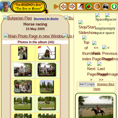
“The BOZHO's Site”
“The Site of Bozho”
Designed by Bozho
Horse racing
15 May 2005
Photos in the album (44):
Images files
Help