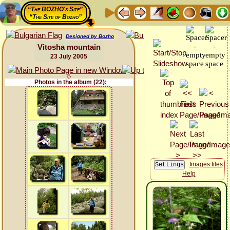
“The BOZHO's Site”
“The Site of Bozho”
Designed by Bozho
Vitosha mountain
23 July 2005
Photos in the album (22):
Images files
Help