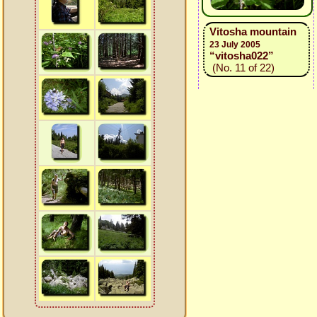
Vitosha mountain
23 July 2005
“vitosha022”
(No. 11 of 22)