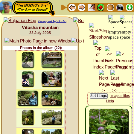
“The BOZHO's Site”
“The Site of Bozho”
Designed by Bozho
Vitosha mountain
23 July 2005
Photos in the album (22):
Images files
Help