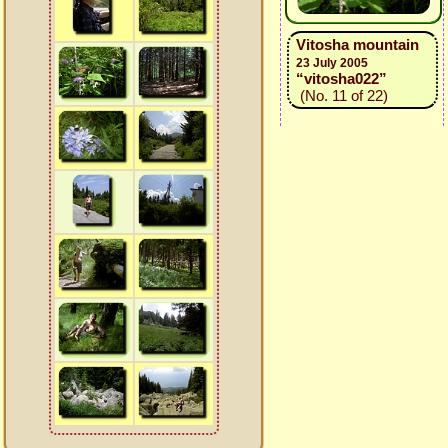
Vitosha mountain
23 July 2005
“vitosha022”
(No. 11 of 22)