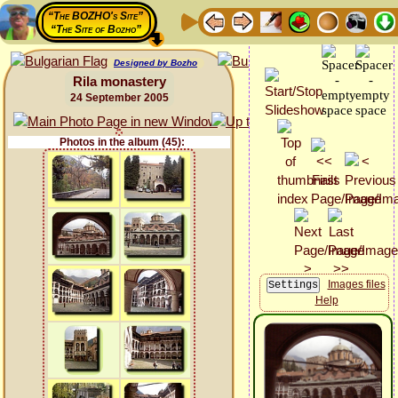
“The BOZHO's Site”
“The Site of Bozho”
Designed by Bozho
Rila monastery
24 September 2005
Photos in the album (45):
Images files
Help