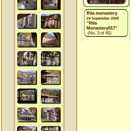
Rila monastery
24 September 2005
“Rila
Monastery017”
(No. 3 of 45)