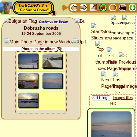
“The BOZHO's Site”
“The Site of Bozho”
Designed by Bozho
Dobruzha roads
19-24 September 2005
Photos in the album (5):
Images files
Help