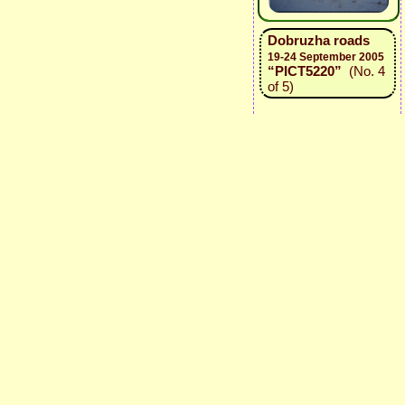
Dobruzha roads
19-24 September 2005
“PICT5220”
(No. 4
of 5)