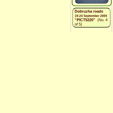
Dobruzha roads
19-24 September 2005
“PICT5220”
(No. 4
of 5)