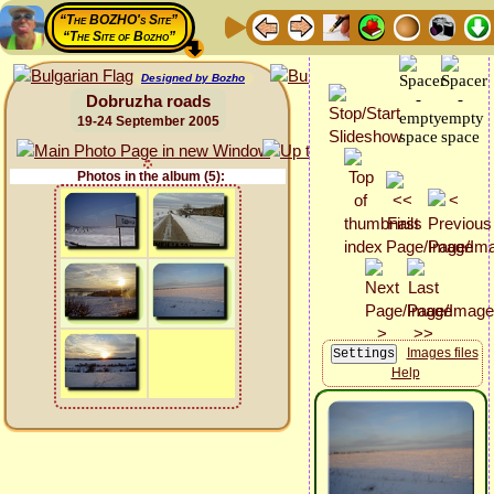
“The BOZHO's Site”
“The Site of Bozho”
Designed by Bozho
Dobruzha roads
19-24 September 2005
Photos in the album (5):
Images files
Help