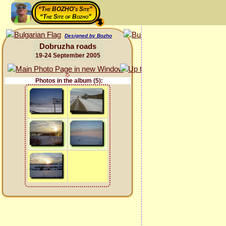
“The BOZHO's Site”
“The Site of Bozho”
Designed by Bozho
Dobruzha roads
19-24 September 2005
Photos in the album (5):