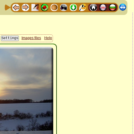
Images files
Help