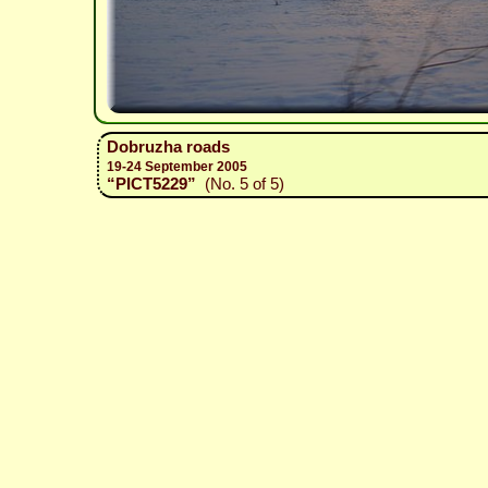
Dobruzha roads
19-24 September 2005
“PICT5229”
(No. 5 of 5)