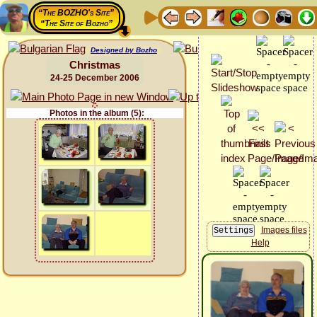
“The BOZHO's Site”
“The Site of Bozho”
Designed by Bozho
Christmas
24-25 December 2006
Photos in the album (5):
Images files
Help