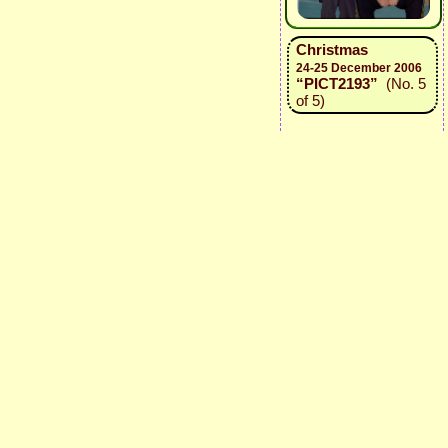
Christmas
24-25 December 2006
“PICT2193”
(No. 5
of 5)