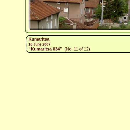
Kumaritsa
16 June 2007
“Kumaritsa 034”
(No. 11 of 12)