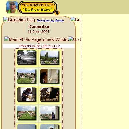
“The BOZHO's Site”
“The Site of Bozho”
Designed by Bozho
Kumaritsa
16 June 2007
Photos in the album (12):