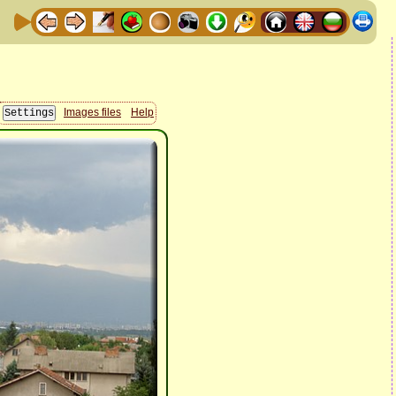
Images files
Help