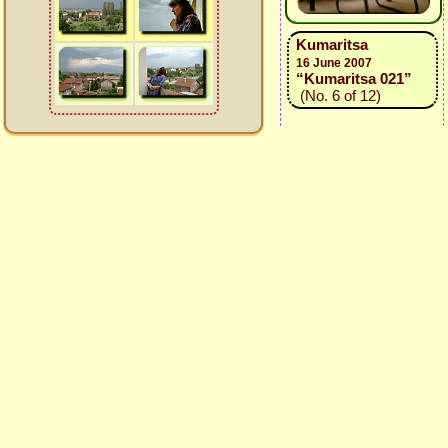
Kumaritsa
16 June 2007
“Kumaritsa 021”
(No. 6 of 12)