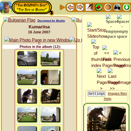
“The BOZHO's Site”
“The Site of Bozho”
Designed by Bozho
Kumaritsa
16 June 2007
Photos in the album (12):
Images files
Help