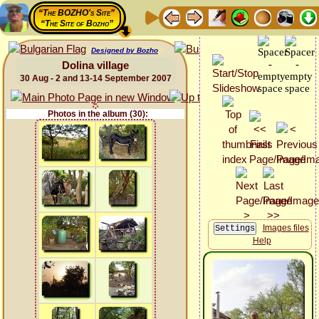
“The BOZHO's Site”
“The Site of Bozho”
Designed by Bozho
Dolina village
30 Aug - 2 and 13-14 September 2007
Photos in the album (30):
Images files
Help