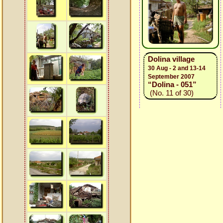
Dolina village
30 Aug - 2 and 13-14
September 2007
“Dolina - 051”
(No. 11 of 30)