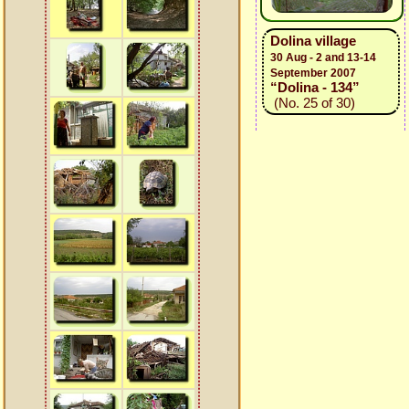
Dolina village
30 Aug - 2 and 13-14
September 2007
“Dolina - 134”
(No. 25 of 30)