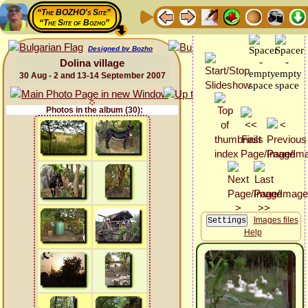
“The BOZHO's Site”
“The Site of Bozho”
Designed by Bozho
Dolina village
30 Aug - 2 and 13-14 September 2007
Photos in the album (30):
Images files
Help