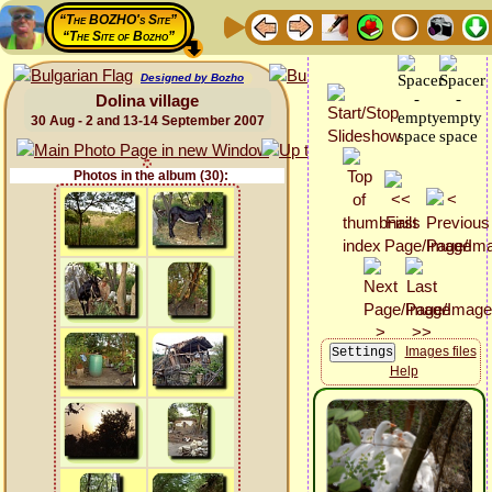
“The BOZHO's Site”
“The Site of Bozho”
Designed by Bozho
Dolina village
30 Aug - 2 and 13-14 September 2007
Photos in the album (30):
Images files
Help