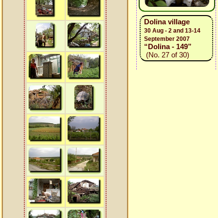
Dolina village
30 Aug - 2 and 13-14
September 2007
“Dolina - 149”
(No. 27 of 30)