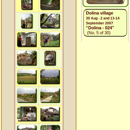
Dolina village
30 Aug - 2 and 13-14
September 2007
“Dolina - 024”
(No. 5 of 30)