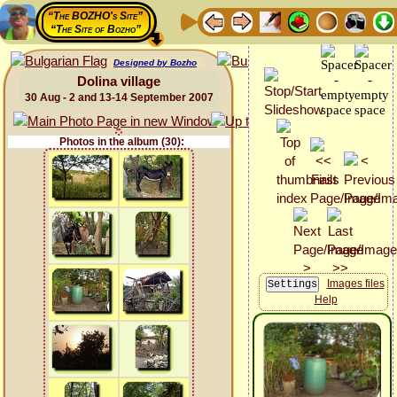
“The BOZHO's Site”
“The Site of Bozho”
Designed by Bozho
Dolina village
30 Aug - 2 and 13-14 September 2007
Photos in the album (30):
Images files
Help