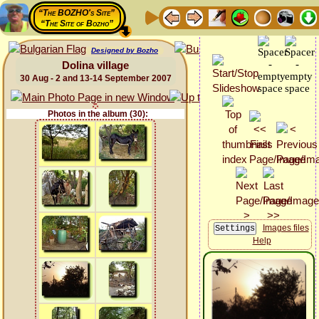
“The BOZHO's Site”
“The Site of Bozho”
Designed by Bozho
Dolina village
30 Aug - 2 and 13-14 September 2007
Photos in the album (30):
Images files
Help