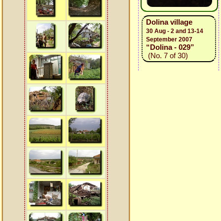
Dolina village
30 Aug - 2 and 13-14
September 2007
“Dolina - 029”
(No. 7 of 30)