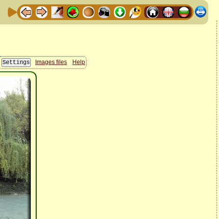
Images files
Help