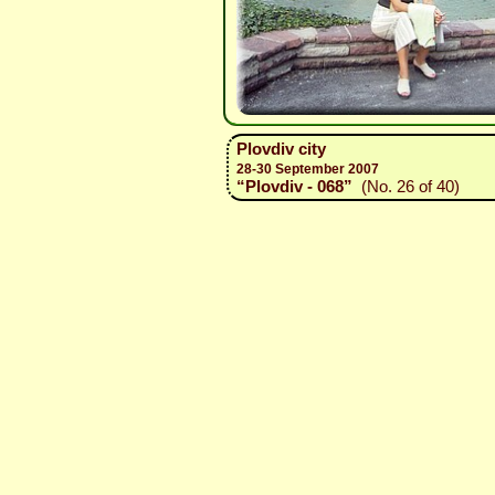
Plovdiv city
28-30 September 2007
“Plovdiv - 068”
(No. 26 of 40)