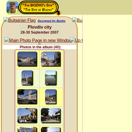
“The BOZHO's Site”
“The Site of Bozho”
Designed by Bozho
Plovdiv city
28-30 September 2007
Photos in the album (40):