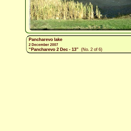
Pancharevo lake
2 December 2007
“Pancharevo 2 Dec - 13”
(No. 2 of 6)