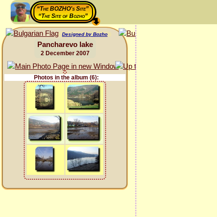
“The BOZHO's Site”
“The Site of Bozho”
Designed by Bozho
Pancharevo lake
2 December 2007
Photos in the album (6):