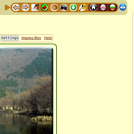
Images files
Help