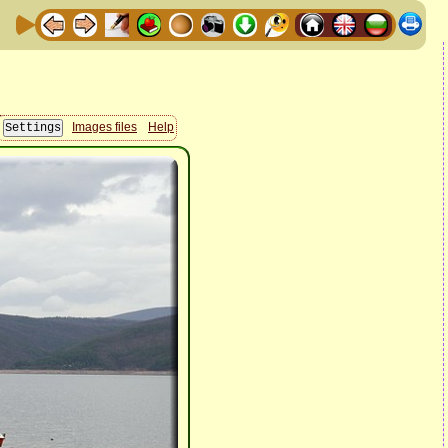
Images files
Help