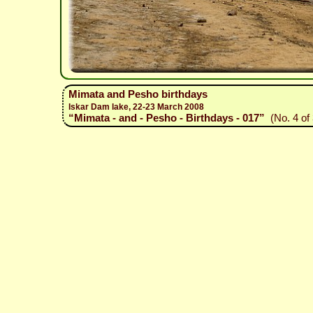
Mimata and Pesho birthdays
Iskar Dam lake, 22-23 March 2008
“Mimata - and - Pesho - Birthdays - 017”
(No. 4 of 