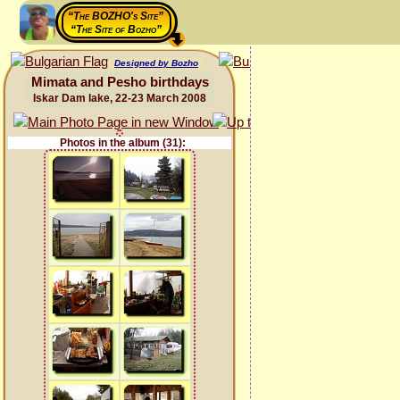
“The BOZHO's Site”
“The Site of Bozho”
Designed by Bozho
Mimata and Pesho birthdays
Iskar Dam lake, 22-23 March 2008
Photos in the album (31):