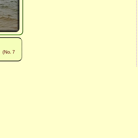
(No. 7