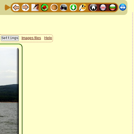
Images files
Help