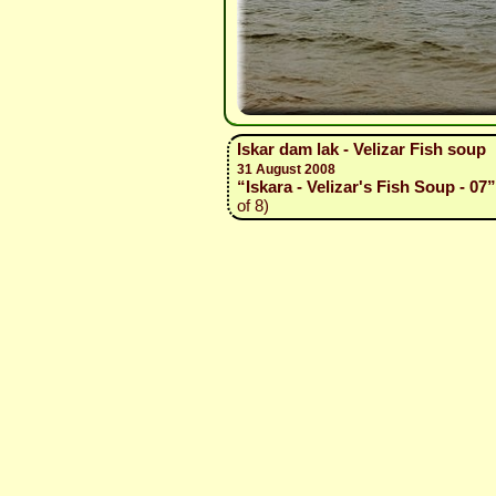
Iskar dam lak - Velizar Fish soup
31 August 2008
“Iskara - Velizar's Fish Soup - 07”
of 8)