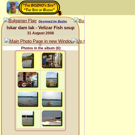
“The BOZHO's Site”
“The Site of Bozho”
Designed by Bozho
Iskar dam lak - Velizar Fish soup
31 August 2008
Photos in the album (8):