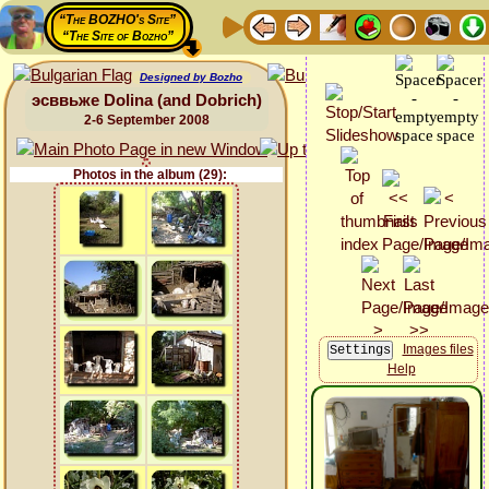
“The BOZHO's Site”
“The Site of Bozho”
Designed by Bozho
эсввьже Dolina (and Dobrich)
2-6 September 2008
Photos in the album (29):
Images files
Help