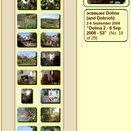
эсввьже Dolina
(and Dobrich)
2-6 September 2008
“Dolina 2 - 6 Sep
2008 - 53”
(No. 18
of 29)