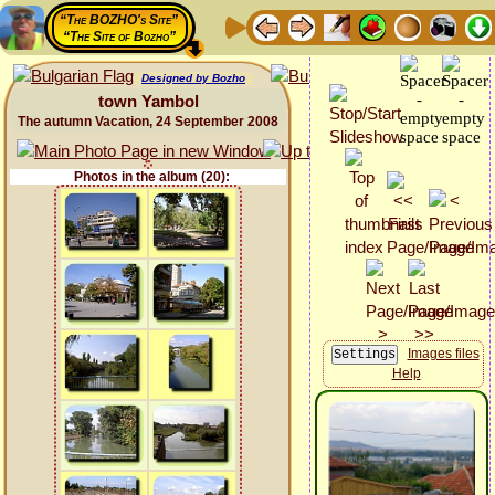
“The BOZHO's Site”
“The Site of Bozho”
Designed by Bozho
town Yambol
The autumn Vacation, 24 September 2008
Photos in the album (20):
Images files
Help