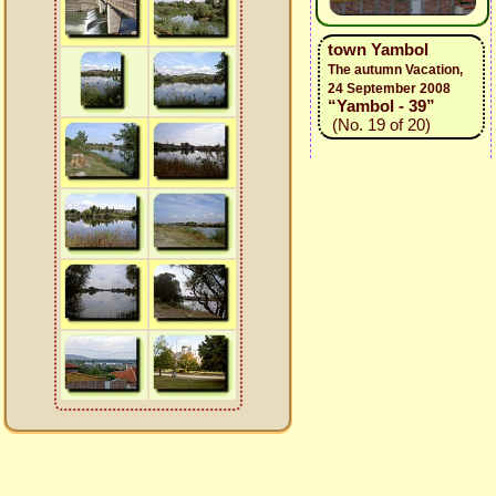
town Yambol
The autumn Vacation,
24 September 2008
“Yambol - 39”
(No. 19 of 20)