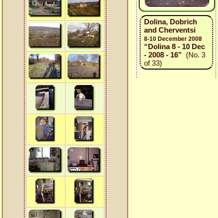
Dolina, Dobrich
and Cherventsi
8-10 December 2008
“Dolina 8 - 10 Dec
- 2008 - 16”
(No. 3
of 33)