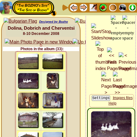
“The BOZHO's Site”
“The Site of Bozho”
Designed by Bozho
Dolina, Dobrich and Cherventsi
8-10 December 2008
Photos in the album (33):
Images files
Help