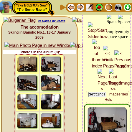
“The BOZHO's Site”
“The Site of Bozho”
Designed by Bozho
The accomodation
Skiing in Bansko No.1, 13-17 January
2009
Photos in the album (8):
Images files
Help