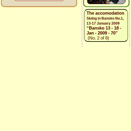
The accomodation
Skiing in Bansko No.1,
13-17 January 2009
“Bansko 13 - 18 -
Jan - 2009 - 70”
(No. 2 of 8)