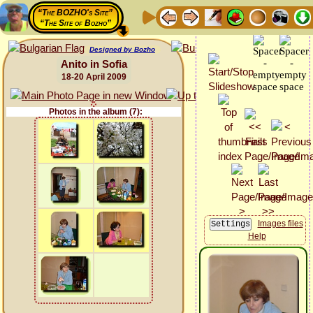
“The BOZHO's Site”
“The Site of Bozho”
Designed by Bozho
Anito in Sofia
18-20 April 2009
Photos in the album (7):
Images files
Help