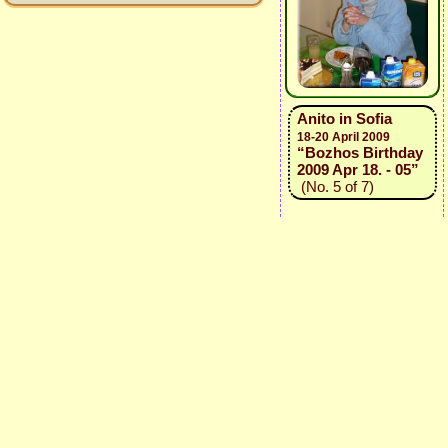
Anito in Sofia
18-20 April 2009
“Bozhos Birthday
2009 Apr 18. - 05”
(No. 5 of 7)