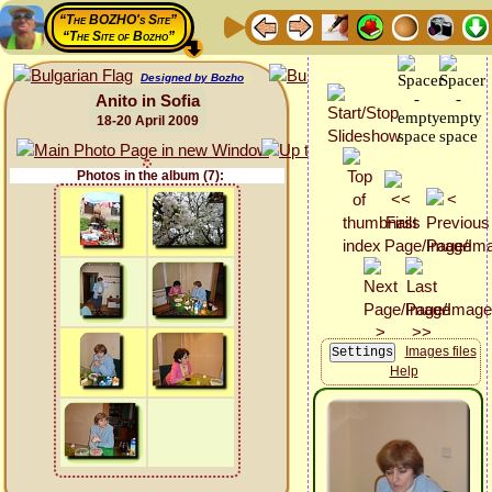
“The BOZHO's Site”
“The Site of Bozho”
Designed by Bozho
Anito in Sofia
18-20 April 2009
Photos in the album (7):
Images files
Help