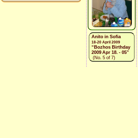
Anito in Sofia
18-20 April 2009
“Bozhos Birthday
2009 Apr 18. - 05”
(No. 5 of 7)