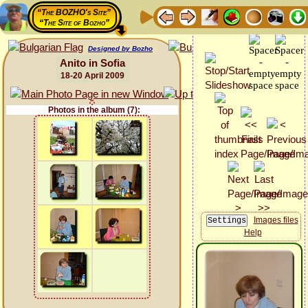
“The BOZHO's Site”
“The Site of Bozho”
Designed by Bozho
Anito in Sofia
18-20 April 2009
Photos in the album (7):
Images files
Help