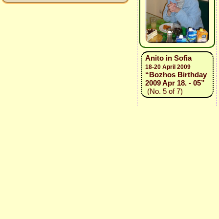
Anito in Sofia
18-20 April 2009
“Bozhos Birthday
2009 Apr 18. - 05”
(No. 5 of 7)