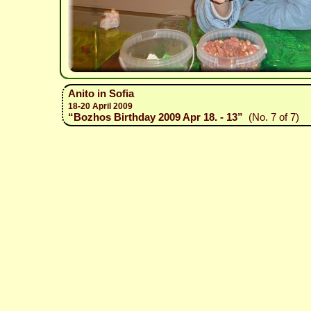
Anito in Sofia
18-20 April 2009
“Bozhos Birthday 2009 Apr 18. - 13”
(No. 7 of 7)