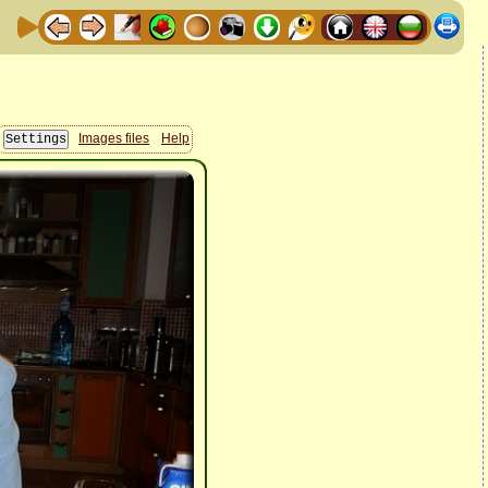
Images files
Help