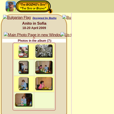
“The BOZHO's Site”
“The Site of Bozho”
Designed by Bozho
Anito in Sofia
18-20 April 2009
Photos in the album (7):