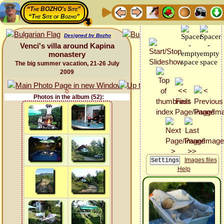
“The BOZHO's Site”
“The Site of Bozho”
Designed by Bozho
Venci's villa around Kapina
monastery
The big summer vacation, 21-26 July
2009
Photos in the album (52):
Images files
Help