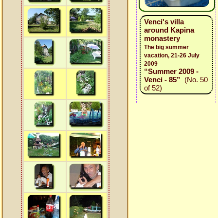
Venci's villa
around Kapina
monastery
The big summer
vacation, 21-26 July
2009
“Summer 2009 -
Venci - 85”
(No. 50
of 52)