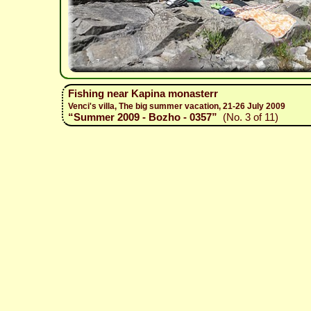
Fishing near Kapina monasterr
Venci's villa, The big summer vacation, 21-26 July 2009
“Summer 2009 - Bozho - 0357”
(No. 3 of 11)