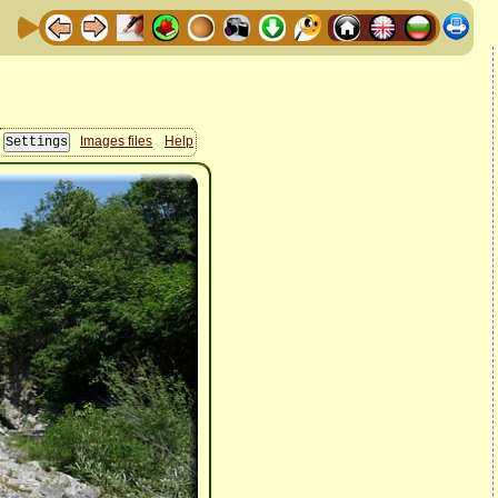
Images files
Help