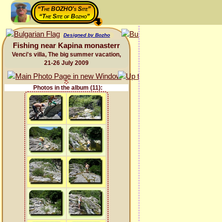
“The BOZHO's Site”
“The Site of Bozho”
Designed by Bozho
Fishing near Kapina monasterr
Venci's villa, The big summer vacation,
21-26 July 2009
Photos in the album (11):