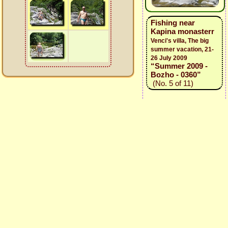
Fishing near
Kapina monasterr
Venci's villa, The big
summer vacation, 21-
26 July 2009
“Summer 2009 -
Bozho - 0360”
(No. 5 of 11)