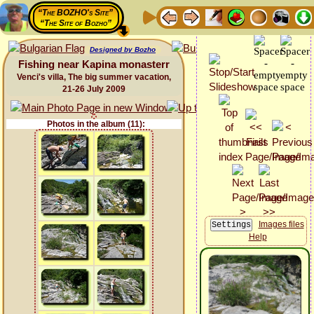
“The BOZHO's Site”
“The Site of Bozho”
Designed by Bozho
Fishing near Kapina monasterr
Venci's villa, The big summer vacation,
21-26 July 2009
Photos in the album (11):
Images files
Help