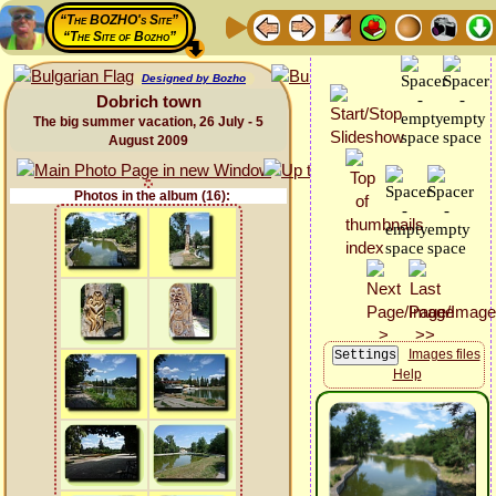
“The BOZHO's Site”
“The Site of Bozho”
Designed by Bozho
Dobrich town
The big summer vacation, 26 July - 5
August 2009
Photos in the album (16):
Images files
Help