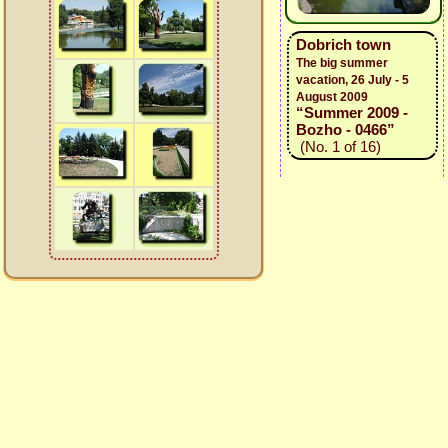
Dobrich town
The big summer
vacation, 26 July - 5
August 2009
“Summer 2009 -
Bozho - 0466”
(No. 1 of 16)