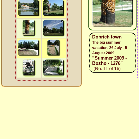
Dobrich town
The big summer
vacation, 26 July - 5
August 2009
“Summer 2009 -
Bozho - 1276”
(No. 11 of 16)