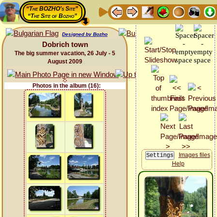
“The BOZHO's Site”
“The Site of Bozho”
Designed by Bozho
Dobrich town
The big summer vacation, 26 July - 5
August 2009
Photos in the album (16):
Images files
Help