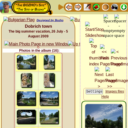
“The BOZHO's Site”
“The Site of Bozho”
Designed by Bozho
Dobrich town
The big summer vacation, 26 July - 5
August 2009
Photos in the album (16):
Images files
Help