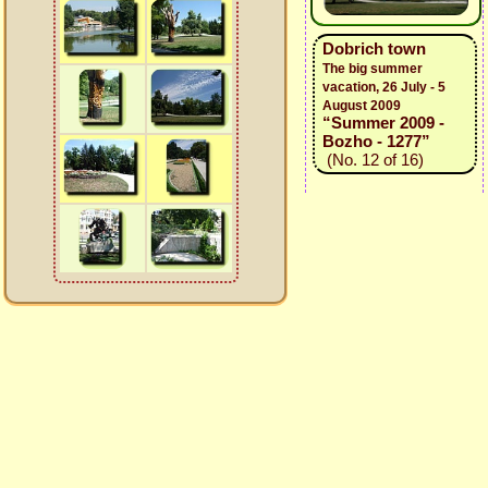
Dobrich town
The big summer
vacation, 26 July - 5
August 2009
“Summer 2009 -
Bozho - 1277”
(No. 12 of 16)