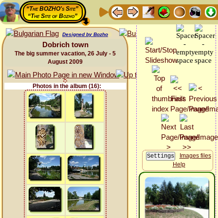
“The BOZHO's Site”
“The Site of Bozho”
Designed by Bozho
Dobrich town
The big summer vacation, 26 July - 5
August 2009
Photos in the album (16):
Images files
Help