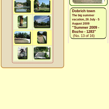
Dobrich town
The big summer
vacation, 26 July - 5
August 2009
“Summer 2009 -
Bozho - 1283”
(No. 13 of 16)