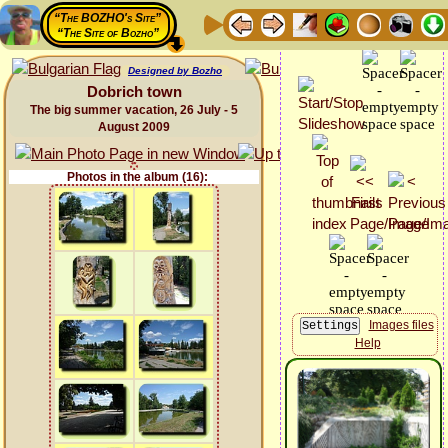
“The BOZHO's Site”
“The Site of Bozho”
Designed by Bozho
Dobrich town
The big summer vacation, 26 July - 5
August 2009
Photos in the album (16):
Images files
Help