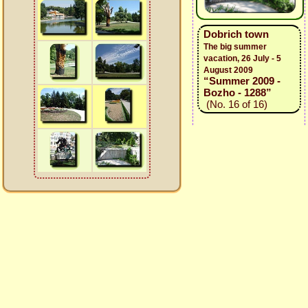
Dobrich town
The big summer
vacation, 26 July - 5
August 2009
“Summer 2009 -
Bozho - 1288”
(No. 16 of 16)