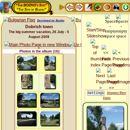
“The BOZHO's Site”
“The Site of Bozho”
Designed by Bozho
Dobrich town
The big summer vacation, 26 July - 5
August 2009
Photos in the album (16):
Images files
Help