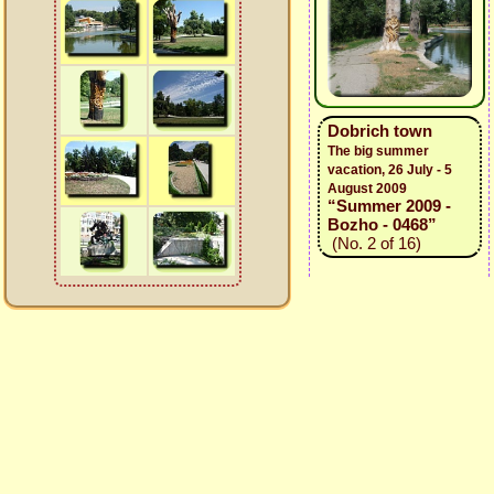
Dobrich town
The big summer
vacation, 26 July - 5
August 2009
“Summer 2009 -
Bozho - 0468”
(No. 2 of 16)