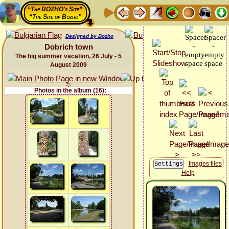
“The BOZHO's Site”
“The Site of Bozho”
Designed by Bozho
Dobrich town
The big summer vacation, 26 July - 5
August 2009
Photos in the album (16):
Images files
Help