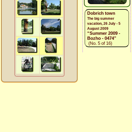
Dobrich town
The big summer
vacation, 26 July - 5
August 2009
“Summer 2009 -
Bozho - 0474”
(No. 5 of 16)