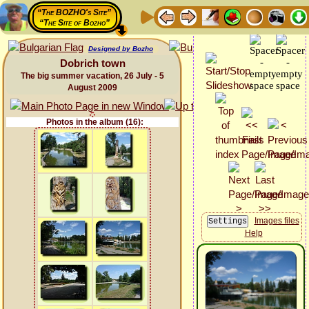
“The BOZHO's Site”
“The Site of Bozho”
Designed by Bozho
Dobrich town
The big summer vacation, 26 July - 5
August 2009
Photos in the album (16):
Images files
Help