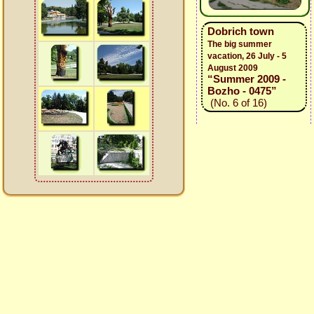
Dobrich town
The big summer
vacation, 26 July - 5
August 2009
“Summer 2009 -
Bozho - 0475”
(No. 6 of 16)