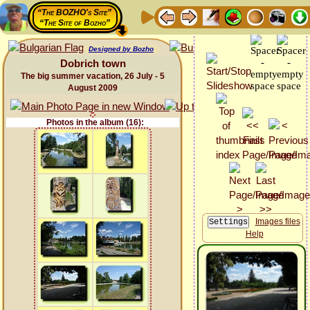
“The BOZHO's Site”
“The Site of Bozho”
Designed by Bozho
Dobrich town
The big summer vacation, 26 July - 5
August 2009
Photos in the album (16):
Images files
Help