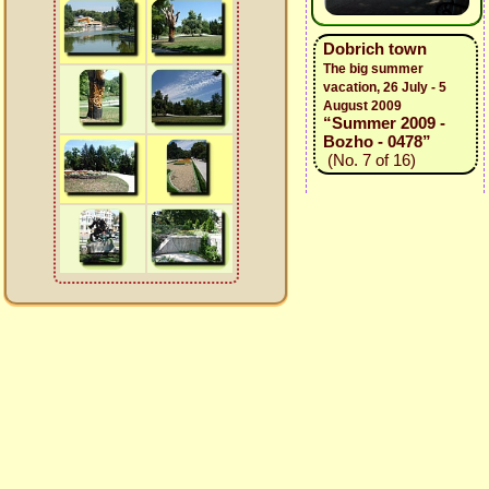
Dobrich town
The big summer
vacation, 26 July - 5
August 2009
“Summer 2009 -
Bozho - 0478”
(No. 7 of 16)