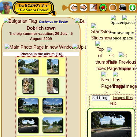
“The BOZHO's Site”
“The Site of Bozho”
Designed by Bozho
Dobrich town
The big summer vacation, 26 July - 5
August 2009
Photos in the album (16):
Images files
Help