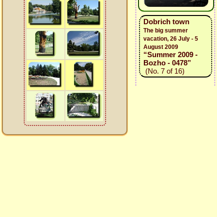
Dobrich town
The big summer
vacation, 26 July - 5
August 2009
“Summer 2009 -
Bozho - 0478”
(No. 7 of 16)