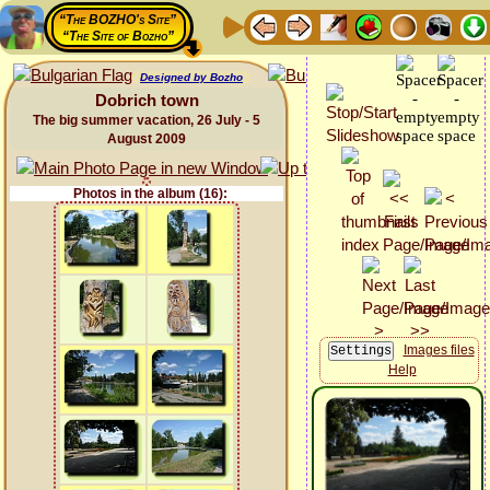
“The BOZHO's Site”
“The Site of Bozho”
Designed by Bozho
Dobrich town
The big summer vacation, 26 July - 5
August 2009
Photos in the album (16):
Images files
Help