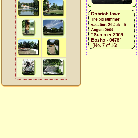
Dobrich town
The big summer
vacation, 26 July - 5
August 2009
“Summer 2009 -
Bozho - 0478”
(No. 7 of 16)