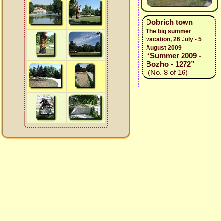
Dobrich town
The big summer
vacation, 26 July - 5
August 2009
“Summer 2009 -
Bozho - 1272”
(No. 8 of 16)