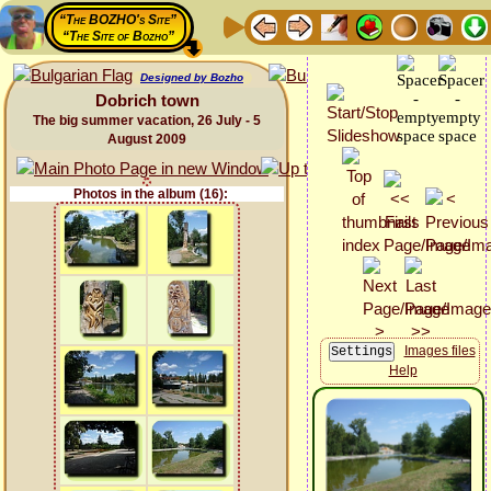
“The BOZHO's Site”
“The Site of Bozho”
Designed by Bozho
Dobrich town
The big summer vacation, 26 July - 5
August 2009
Photos in the album (16):
Images files
Help