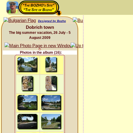
“The BOZHO's Site”
“The Site of Bozho”
Designed by Bozho
Dobrich town
The big summer vacation, 26 July - 5
August 2009
Photos in the album (16):