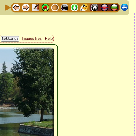
Images files
Help