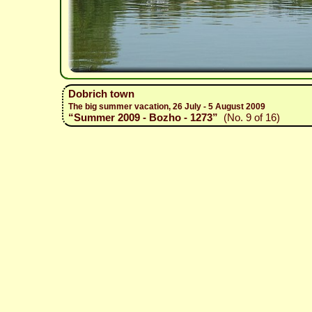
Dobrich town
The big summer vacation, 26 July - 5 August 2009
“Summer 2009 - Bozho - 1273”
(No. 9 of 16)